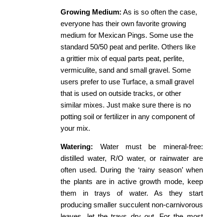
Growing
​ ​
Medium:
​ As is so often the case, 
everyone has their own favorite growing 
medium for Mexican Pings. Some use the 
standard 50/50 peat and perlite. Others like 
a grittier mix of equal parts peat, perlite, 
vermiculite, sand and small gravel. Some 
users prefer to use Turface, a small gravel 
that is used on outside tracks, or other 
similar mixes. Just make sure there is no 
potting soil or fertilizer in any component of 
your mix. 
Watering:
​ Water must be mineral-free:
distilled water, R/O water, or rainwater are
often used. During the ‘rainy season’ when
the plants are in active growth mode, keep
them in trays of water. As they start
producing smaller succulent non-carnivorous
leaves, let the trays dry out. For the most