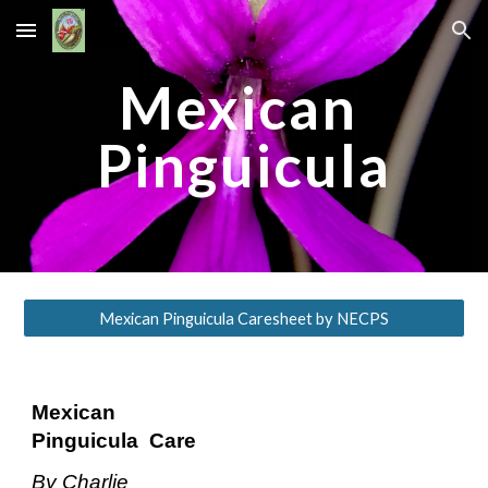
Skip to main content
Skip to navigation
Mexican 
Pinguicula
Mexican Pinguicula Caresheet by NECPS
Mexican
​ ​
Pinguicula
​ ​ ​
Care 
By​ ​Charlie​ ​