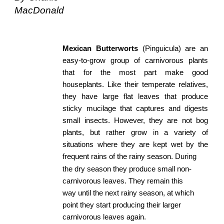
MacDonald
Mexican
​ ​
Butterworts
​ (Pinguicula) are an
easy-to-grow group of carnivorous plants
that for the most part make good
houseplants. Like their temperate relatives,
they have large flat leaves that produce
sticky mucilage that captures and digests
small insects. However, they are not bog
plants, but rather grow in a variety of
situations where they are kept wet by the
frequent rains of the rainy season. During
the dry season they produce small non-
carnivorous leaves. They remain this 
way until the next rainy season, at which 
point they start producing their larger 
carnivorous leaves again. 