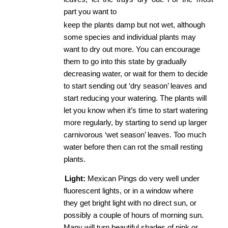
part you want to
keep the plants damp but not wet, although 
some species and individual plants may 
want to dry out more. You can encourage 
them to go into this state by gradually 
decreasing water, or wait for them to decide 
to start sending out ‘dry season’ leaves and 
start reducing your watering. The plants will 
let you know when it’s time to start watering 
more regularly, by starting to send up larger 
carnivorous ‘wet season’ leaves. Too much 
water before then can rot the small resting 
plants. 
Light:
​ Mexican Pings do very well under 
fluorescent lights, or in a window where 
they get bright light with no direct sun, or 
possibly a couple of hours of morning sun. 
Many will turn beautiful shades of pink or 