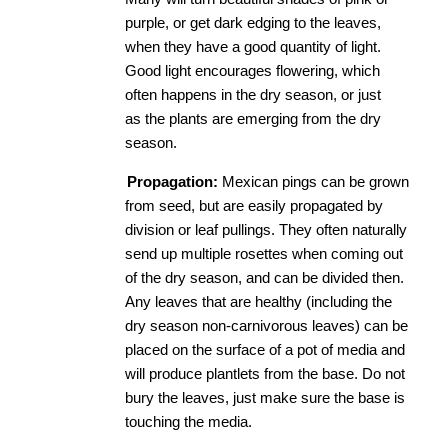
purple, or get dark edging to the leaves, 
when they have a good quantity of light. 
Good light encourages flowering, which 
often happens in the dry season, or just 
as the plants are emerging from the dry 
season. 
Propagation:
​ Mexican pings can be grown 
from seed, but are easily propagated by 
division or leaf pullings. They often naturally 
send up multiple rosettes when coming out 
of the dry season, and can be divided then. 
Any leaves that are healthy (including the 
dry season non-carnivorous leaves) can be 
placed on the surface of a pot of media and 
will produce plantlets from the base. Do not 
bury the leaves, just make sure the base is 
touching the media. 